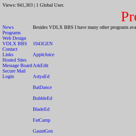
Views: 941,303 | 1 Global User.
Pr
News
Besides VDLX BBS I have many other programs avali
Programs
Web Design
VDLX BBS
1943GEN
Contact
Links
AppleJuice
Hosted Sites
Message Board
ArkEdit
Secure Mail
Login
AstyaEd
BatDance
BubbleEd
BladeEd
FatCamp
GauntGen