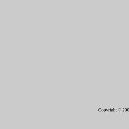
Copyright © 20
Page 