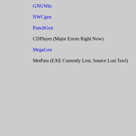
GNGWin
NWCgen
PunchGen
CDPlayer (Major Errors Right Now)
MegaGen
MetPass (EXE Currently Lost, Source Lost Too!)