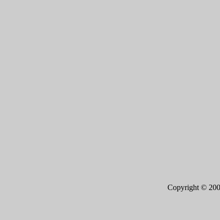
Copyright © 20
Page 