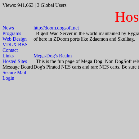
Views: 941,663 | 3 Global Users.
Hos
News
http://doom.dogsoft.net
Programs
Bigest Wad Server in the world maintained by Rygrass 
Web Design
of here in ZDoom ports like Zdaemon and Skulltag.
VDLX BBS
Contact
Links
Mega-Dog's Realm
Hosted Sites
This is the fun page of Mega-Dog. Non DogSoft relate
Message Board
Dog's Pirated NES carts and rare NES carts. Be sure to
Secure Mail
Login